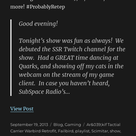
more! #ProbablyRetep
Good evening!
Tonight’s show was fun as always! We
debuted the SSR Twitch channel for the
show. Had a GREAT time dancing at
Quarks, and showing off my cats in the
webcam on the stream of my game
client. In case you haven’t heard,
SubSpace Radio’s…
View Post
Posted
Categories
Tags
September 19, 2013
Blog
,
Gaming
Ar&039;kif Tactial
on
Carrier Warbird Retrofit
,
Failbird
,
playlist
,
Scimitar
,
show
,