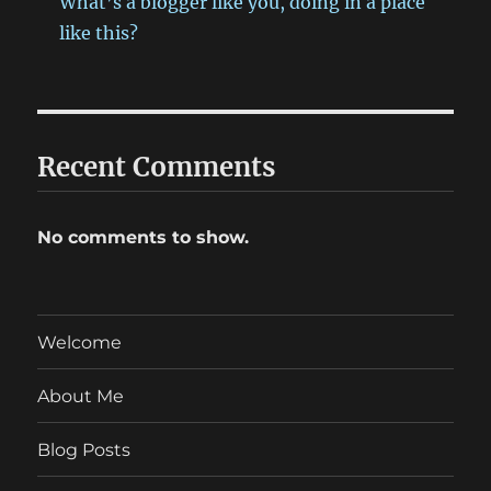
What’s a blogger like you, doing in a place
like this?
Recent Comments
No comments to show.
Welcome
About Me
Blog Posts