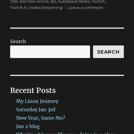
SSR
,
star trek online
,
sto
,
SubSpace Radio
,
Twitch
,
on
Twitch.tv
,
Video Streaming
Leave a comment
SSR
Show
9/18,
Twitch,
and
Search
more!
SEARCH
Recent Posts
My Linux Journey
Saturday Jan 3rd
New Year, Same Me?
Jan 2 blog