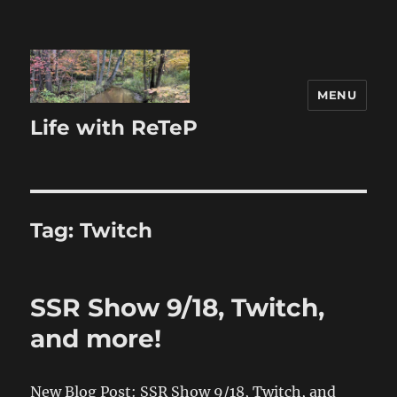
MENU
Life with ReTeP
Tag:
Twitch
SSR Show 9/18, Twitch,
and more!
New Blog Post: SSR Show 9/18, Twitch, and