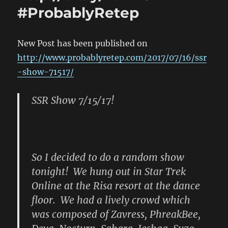
#ProbablyRetep
http://b
#Probab
New Post has been published on
http://www.probablyretep.com/2017/07/16/ssr
-show-71517/
SSR Show 7/15/17!
So I decided to do a random show
tonight! We hung out in Star Trek
Online at the Risa resort at the dance
floor. We had a lively crowd which
was composed of Zavress, PhreakBee,