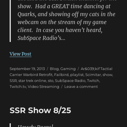
show. Had a GREAT time dancing at
Quarks, and showing off my cats in the
webcam on the stream of my game
client. In case you haven’t heard,
SubSpace Radio’s…
View Post
Posted
Categories
Tags
September 19, 2013
Blog
,
Gaming
Ar&039;kif Tactial
on
Carrier Warbird Retrofit
,
Failbird
,
playlist
,
Scimitar
,
show
,
SSR
,
star trek online
,
sto
,
SubSpace Radio
,
Twitch
,
on
Twitch.tv
,
Video Streaming
Leave a comment
SSR
Show
9/18,
SSR Show 8/25
Twitch,
and
more!