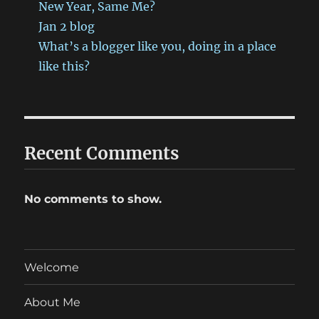
New Year, Same Me?
Jan 2 blog
What’s a blogger like you, doing in a place
like this?
Recent Comments
No comments to show.
Welcome
About Me