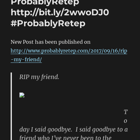
ProbablyRetep
http://bit.ly/2wwoDJ0
#ProbablyRetep
New Post has been published on
http://www.probablyretep.com/2017/09/16/rip
-my-friend/
RIP my friend.
T
o
day I said goodbye. I said goodbye to a
friend who I’ve never been to the