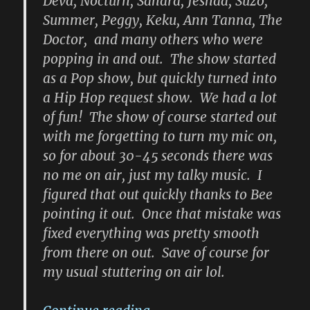
Deva, Nocturn, Sahara, Jeshaa, Suzo,
Summer, Peggy, Keku, Ann Tanna, The
Doctor, and many others who were
popping in and out. The show started
as a Pop show, but quickly turned into
a Hip Hop request show. We had a lot
of fun! The show of course started out
with me forgetting to turn my mic on,
so for about 30-45 seconds there was
no me on air, just my talky music. I
figured that out quickly thanks to Bee
pointing it out. Once that mistake was
fixed everything was pretty smooth
from there on out. Save of course for
my usual stuttering on air lol.