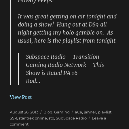
Howdy Peeps!
It was great getting on air tonight and
doing a show! Hung out at DS9 all
night getting my holo gamble on. As
usual, here is the playlist from tonight.
Subspace Radio – Transition
Gaming Radio Network – This
Show is Rated PA 16
Rod…
View Post
Posted
Categories
Tags
August 26, 2013
Blog
,
Gaming
aCe
,
jahner
,
playlist
,
on
SSR
,
star trek online
,
sto
,
SubSpace Radio
Leave a
on
comment