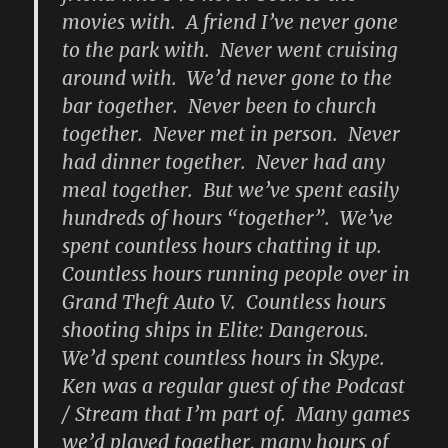
movies with. A friend I’ve never gone
to the park with. Never went cruising
around with. We’d never gone to the
bar together. Never been to church
together. Never met in person. Never
had dinner together. Never had any
meal together. But we’ve spent easily
hundreds of hours “together”. We’ve
spent countless hours chatting it up.
Countless hours running people over in
Grand Theft Auto V. Countless hours
shooting ships in Elite: Dangerous.
We’d spent countless hours in Skype.
Ken was a regular guest of the Podcast
/ Stream that I’m part of. Many games
we’d played together, many hours of