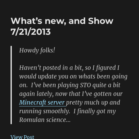
SSR
Show
8/25
What’s new, and Show
7/21/2013
Howdy folks!
Haven’t posted in a bit, so I figured I
would update you on whats been going
on. I’ve been playing STO quite a bit
again lately, now that I’ve gotten our
Minecraft server
pretty much up and
running smoothly. I finally got my
Romulan science…
View Post