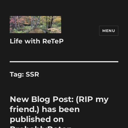
MENU
Life with ReTeP
Tag:
SSR
New Blog Post: (RIP my
friend.) has been
published on