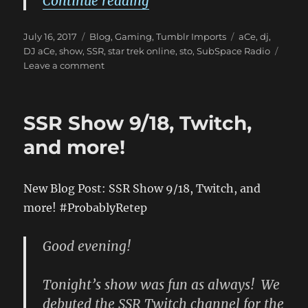
“New Blog Post: (SSR Sho
Continue reading
Posted
Categories
Tags
July 16, 2017
Blog
,
Gaming
,
Tumblr Imports
aCe
,
dj
,
on
DJ aCe
,
show
,
SSR
,
star trek online
,
sto
,
SubSpace Radio
on
Leave a comment
New
Blog
Post:
SSR Show 9/18, Twitch,
(SSR
Show
and more!
7/15/17!)
has
been
New Blog Post: SSR Show 9/18, Twitch, and
published
more! #ProbablyRetep
on
ProbablyRetep
http://bit.ly/2un2C22
Good evening!
#ProbablyRetep
Tonight’s show was fun as always! We
debuted the SSR Twitch channel for the