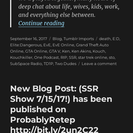
deep chat about life, wives, kids, work,
and everything else between.
“New Blog Post: (RIP my 
Continue reading
Posted
Categories
Tags
September 16, 2017
Blog
,
Tumblr Imports
death
,
E:D
,
on
Elite:Dangerous
,
EvE
,
EvE Online
,
Grand Theft Auto
Online
,
GTA Online
,
GTA V
,
Ken
,
Ken Akins
,
Kouch
,
Kouchkiller
,
One Podcast
,
RIP
,
SSR
,
star trek online
,
sto
,
on
SubSpace Radio
,
TD1P
,
Two Dudes
Leave a comment
New
Blog
Post:
New Blog Post: (SSR
(RIP
my
Show 7/15/17!) has been
friend.)
published on
has
been
ProbablyRetep
publish
on
http://bit.ly/2un2C22
Probabl