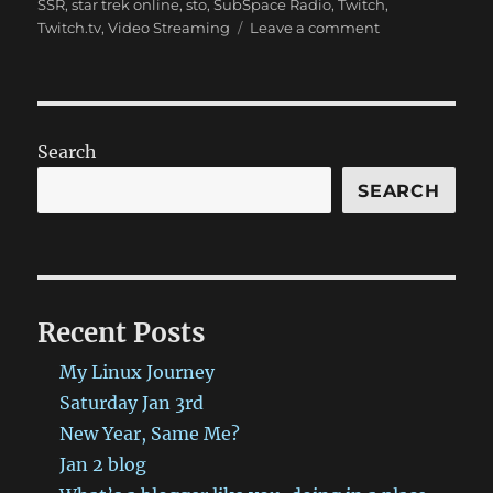
SSR
,
star trek online
,
sto
,
SubSpace Radio
,
Twitch
,
on
Twitch.tv
,
Video Streaming
Leave a comment
SSR
Show
9/18,
Twitch,
and
Search
more!
SEARCH
Recent Posts
My Linux Journey
Saturday Jan 3rd
New Year, Same Me?
Jan 2 blog