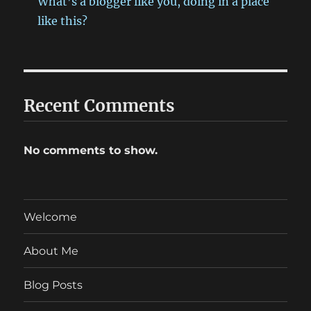
What’s a blogger like you, doing in a place
like this?
Recent Comments
No comments to show.
Welcome
About Me
Blog Posts