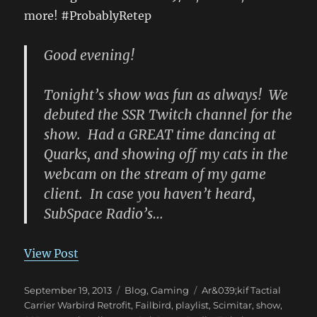
more! #ProbablyRetep
Good evening!
Tonight’s show was fun as always! We
debuted the SSR Twitch channel for the
show. Had a GREAT time dancing at
Quarks, and showing off my cats in the
webcam on the stream of my game
client. In case you haven’t heard,
SubSpace Radio’s…
View Post
Posted
Categories
Tags
September 19, 2013
Blog
,
Gaming
Ar&039;kif Tactial
on
Carrier Warbird Retrofit
,
Failbird
,
playlist
,
Scimitar
,
show
,