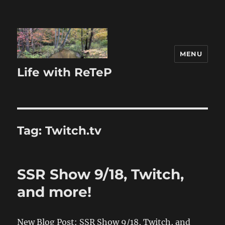
MENU
Life with ReTeP
Tag:
Twitch.tv
SSR Show 9/18, Twitch,
and more!
New Blog Post: SSR Show 9/18, Twitch, and