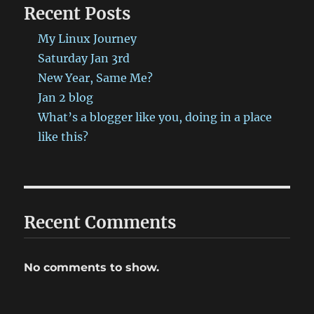
Recent Posts
My Linux Journey
Saturday Jan 3rd
New Year, Same Me?
Jan 2 blog
What’s a blogger like you, doing in a place
like this?
Recent Comments
No comments to show.