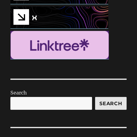
Search
SEARCH