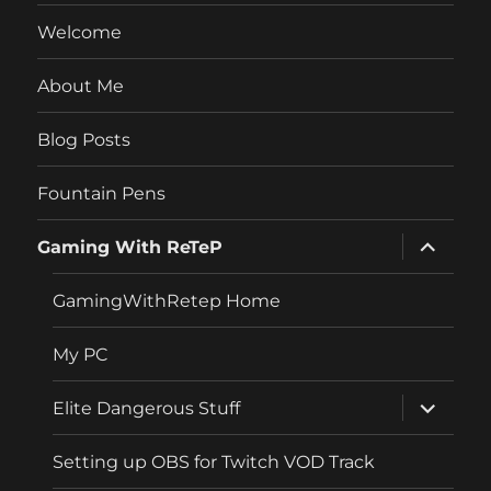
Welcome
About Me
Blog Posts
Fountain Pens
expand
Gaming With ReTeP
child
menu
GamingWithRetep Home
My PC
expand
Elite Dangerous Stuff
child
menu
Setting up OBS for Twitch VOD Track