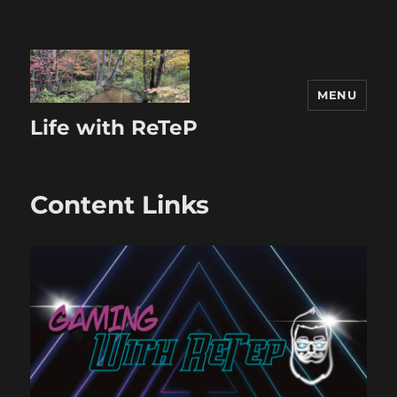
MENU
Life with ReTeP
Content Links