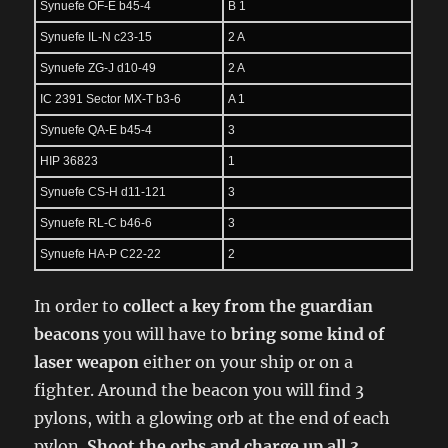
Synuefe OF-E b45-4
B 1
Synuefe IL-N c23-15
2 A
Synuefe ZG-J d10-49
2 A
IC 2391 Sector MX-T b3-6
A 1
Synuefe QA-E b45-4
3
HIP 36823
1
Synuefe CS-H d11-121
3
Synuefe RL-C b46-6
3
Synuefe HA-P C22-22
2
In order to
collect a key from the guardian
beacons
you will have to
bring some kind of
laser weapon
either on your ship or on a
fighter. Around the beacon you will find 3
pylons, with a glowing orb at the end of each
pylon.
Shoot the orbs and charge up all 3