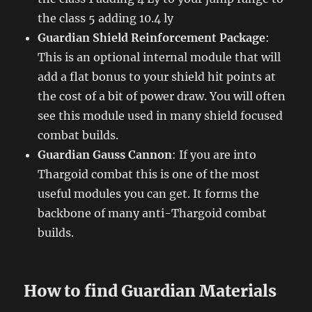
the class 5 adding 10.4 ly
Guardian Shield Reinforcement Package
:
This is an optional internal module that will
add a flat bonus to your shield hit points at
the cost of a bit of power draw. You will often
see this module used in many shield focused
combat builds.
Guardian Gauss Cannon
: If you are into
Thargoid combat this is one of the most
useful modules you can get. It forms the
backbone of many anti-Thargoid combat
builds.
How to find Guardian Materials