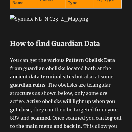
Name
Type
How to find Guardian Data
You can get the various
Pattern Obelisk Data
from
guardian obelisks
located both at the
ancient data terminal sites
but also at some
guardian ruins
. The obelisks are triangular
structures as shown below, only some are
active.
Active obelisks will light up when you
get close
, they can then be targeted from your
SRV and
scanned
. Once scanned you can
log out
to the main menu and back in.
This allow you