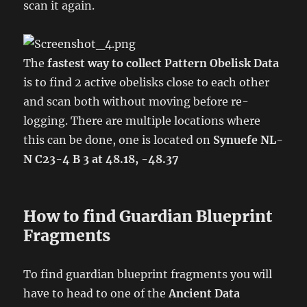
scan it again.
The
fastest way to collect Pattern Obelisk Data
is to find 2 active obelisks close to each other
and scan both without moving before re-
logging. There are multiple locations where
this can be done, one is located on
Synuefe NL-
N C23-4 B 3 at 48.18, -48.37
How to find Guardian Blueprint
Fragments
To find guardian blueprint fragments you will
have to head to one of the
Ancient Data