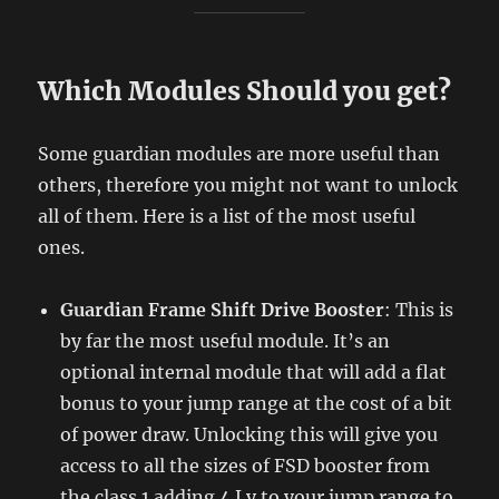
Which Modules Should you get?
Some guardian modules are more useful than
others, therefore you might not want to unlock
all of them. Here is a list of the most useful
ones.
Guardian Frame Shift Drive Booster
: This is
by far the most useful module. It’s an
optional internal module that will add a flat
bonus to your jump range at the cost of a bit
of power draw. Unlocking this will give you
access to all the sizes of FSD booster from
the class 1 adding 4 Ly to your jump range to