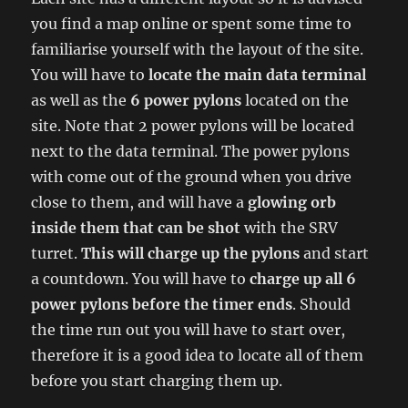
you find a map online or spent some time to
familiarise yourself with the layout of the site.
You will have to
locate the main data terminal
as well as the
6 power pylons
located on the
site. Note that 2 power pylons will be located
next to the data terminal. The power pylons
with come out of the ground when you drive
close to them, and will have a
glowing orb
inside them that can be shot
with the SRV
turret.
This will charge up the pylons
and start
a countdown. You will have to
charge up all 6
power pylons before the timer ends
. Should
the time run out you will have to start over,
therefore it is a good idea to locate all of them
before you start charging them up.