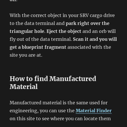
With the correct object in your SRV cargo drive
to the data terminal and
park right over the
triangular hole
.
Eject the object
and an orb will
fly out of the data terminal.
Scan it and you will
get a blueprint fragment
associated with the
site you are at.
How to find Manufactured
Material
Manufactured material is the same used for
engineering, you can use the
Material Finder
on this site to see where you can locate them