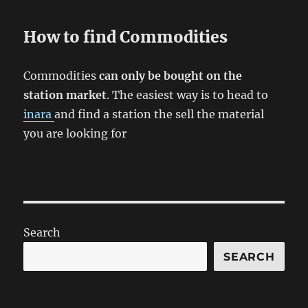
How to find Commodities
Commodities
can only be bought on the
station market
. The easiest way is to head to
inara
and find a station the sell the material
you are looking for
Search
SEARCH