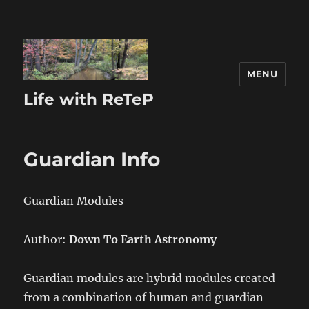
MENU
Life with ReTeP
Guardian Info
Guardian Modules
Author:
Down To Earth Astronomy
Guardian modules are hybrid modules created
from a combination of human and guardian