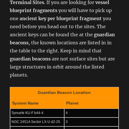
Terminal Sites
. If you are looking for
vessel
blueprint fragments
you will have to pick up
one
ancient key
per blueprint fragment
you
need before you head out to the sites. The
ancient keys can be found the at the
guardian
beacons
, the known locations are listed in in
the table to the right. Keep in mind that
guardian beacons
are not surface sites but are
large structures in orbit around the listed
planets.
Guardian Beacon Location
System Name
Planet
Synuefe KU-F b44-4
4
NGC 2451A Sector LX-U d2-25
3