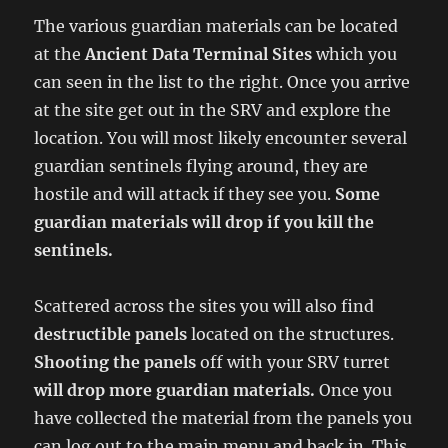
The various guardian materials can be located
at the
Ancient Data Terminal Sites
which you
can seen in the list to the right. Once you arrive
at the site get out in the SRV and explore the
location. You will most likely encounter several
guardian sentinels flying around, they are
hostile and will attack if they see you.
Some
guardian materials will drop if you kill the
sentinels.
Scattered across the sites you will also find
destructible panels
located on the structures.
Shooting the panels
off with your SRV turret
will drop more guardian materials.
Once you
have collected the material from the panels you
can log out to the main menu and back in. This