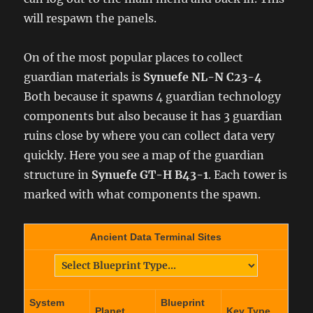
will respawn the panels.
On of the most popular places to collect
guardian materials is
Synuefe NL-N C23-4
Both because it spawns 4 guardian technology
components but also because it has 3 guardian
ruins close by where you can collect data very
quickly. Here you see a map of the guardian
structure in
Synuefe GT-H B43-1
. Each tower is
marked with what components the spawn.
Ancient Data Terminal Sites
System
Blueprint
Planet
Key Type