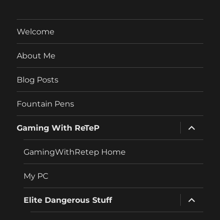
Welcome
About Me
Blog Posts
Fountain Pens
expand
Gaming With ReTeP
child
menu
GamingWithRetep Home
My PC
expand
Elite Dangerous Stuff
child
menu