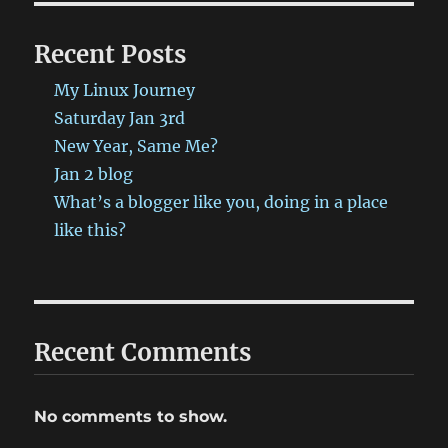
Recent Posts
My Linux Journey
Saturday Jan 3rd
New Year, Same Me?
Jan 2 blog
What’s a blogger like you, doing in a place
like this?
Recent Comments
No comments to show.