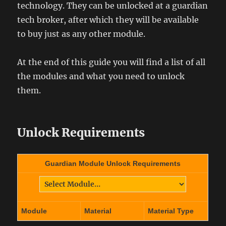
technology. They can be unlocked at a guardian
tech broker, after which they will be available
to buy just as any other module.
At the end of this guide you will find a list of all
the modules and what you need to unlock
them.
Unlock Requirements
Guardian Module Unlock Requirements
Module
Material
Material Type