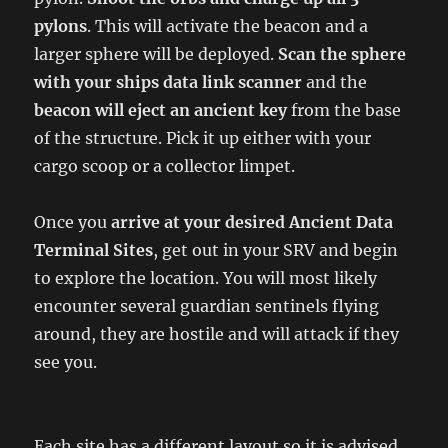
pylons
. This will activate the beacon and a
larger sphere will be deployed.
Scan the sphere
with your ships data link scanner
and the
beacon will eject an ancient key
from the base
of the structure. Pick it up either with your
cargo scoop or a collector limpet.
Once you
arrive at your desired Ancient Data
Terminal Sites
, get out in your SRV and begin
to explore the location. You will most likely
encounter several guardian sentinels flying
around, they are hostile and will attack if they
see you.
Each site has a different layout so it is advised