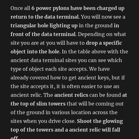
Once all
6 power pylons have been charged up
return to the data terminal
. You will now see a
triangular hole lighting up
in the ground
in
front of the data terminal
. Depending on what
site you are at you will have to
drop a specific
object into the hole
. In the table above with the
ancient data terminal sites you can see which
type of object each site accepts. We have
already covered how to get ancient keys, but if
the site accepts it, it is often easier to use an
ancient relic. The
ancient relics
can be found
at
the top of slim towers
that will be coming out
of the ground in various location across the
sites when you drive close.
Shoot the glowing
top of the towers and a ancient relic will fall
off
.