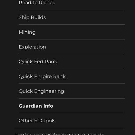
Road to Riches
Ship Builds
Mining
Exploration
Quick Fed Rank
Quick Empire Rank
Quick Engineering
Guardian Info
Other E:D Tools