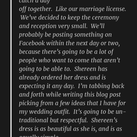
catch a day
off together. Like our marriage license.
We’ve decided to keep the ceremony
and reception very small. We’ll
probably be posting something on
Facebook within the next day or two,
because there’s going to be a lot of
people who want to come that aren’t
going to be able to. Shereen has
already ordered her dress and is
expecting it any day. I’m tabbing back
and forth while writing this blog post
picking from a few ideas that I have for
my wedding outfit. It’s going to be un-
traditional but respectful. Shereen’s
dress is as beautiful as she is, and is as