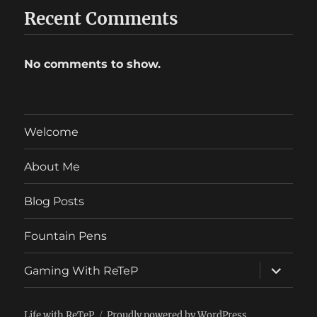
Recent Comments
No comments to show.
Welcome
About Me
Blog Posts
Fountain Pens
expand
Gaming With ReTeP
child
menu
Life with ReTeP
Proudly powered by WordPress