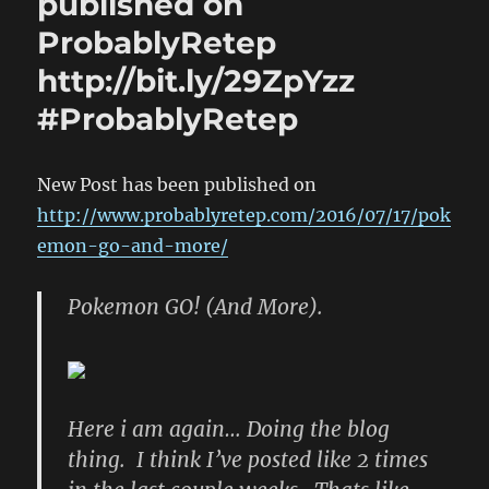
published on
ProbablyRetep
http://bit.ly/29ZpYzz
#ProbablyRetep
New Post has been published on
http://www.probablyretep.com/2016/07/17/pok
emon-go-and-more/
Pokemon GO! (And More).
Here i am again… Doing the blog
thing. I think I’ve posted like 2 times