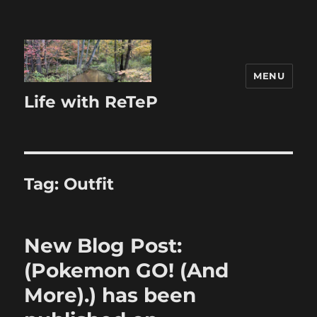
MENU
Life with ReTeP
Tag:
Outfit
New Blog Post:
(Pokemon GO! (And
More).) has been