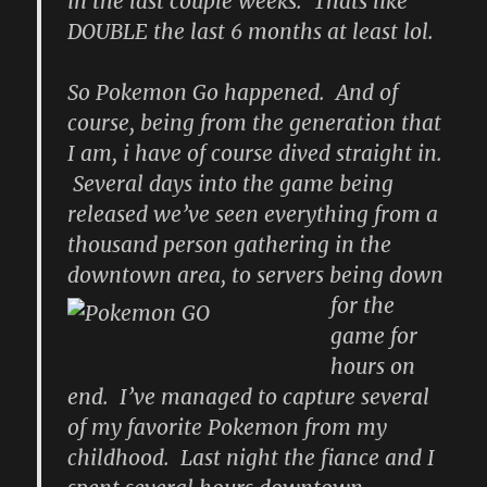
in the last couple weeks. Thats like
DOUBLE the last 6 months at least lol.
So Pokemon Go happened. And of
course, being from the generation that
I am, i have of course dived straight in.
Several days into the game being
released we’ve seen everything from a
thousand person gathering in the
downtown area, to servers being down
for the
game for
hours on
end. I’ve managed to capture several
of my favorite Pokemon from my
childhood. Last night the fiance and I