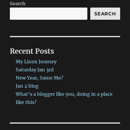
GO!
Search
(And
More).)
SEARCH
has
been
published
on
ProbablyRetep
Recent Posts
http://bit.ly/29ZpYzz
#ProbablyRetep
My Linux Journey
Saturday Jan 3rd
New Year, Same Me?
Jan 2 blog
What’s a blogger like you, doing in a place
like this?