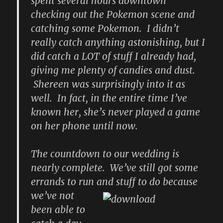
spent several hours downtown
checking out the Pokemon scene and
catching some Pokemon. I didn’t
really catch anything astonishing, but I
did catch a LOT of stuff I already had,
giving me plenty of candies and dust.
Shereen was surprisingly into it as
well. In fact, in the entire time I’ve
known her, she’s never played a game
on her phone until now.
The countdown to our wedding is
nearly complete. We’ve still got some
errands to run
and stuff to do because
we’ve not
been able to