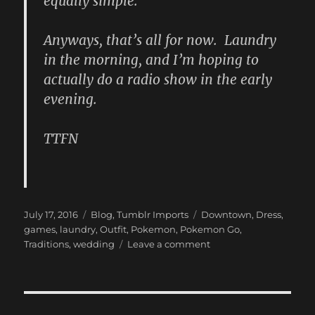
equally simple.
Anyways, that’s all for now. Laundry
in the morning, and I’m hoping to
actually do a radio show in the early
evening.
TTFN
Posted
Categories
Tags
July 17, 2016
Blog
,
Tumblr Imports
Downtown
,
Dress
,
on
games
,
laundry
,
Outfit
,
Pokemon
,
Pokemon Go
,
on
Traditions
,
wedding
Leave a comment
New
Blog
Post:
(Pokemon