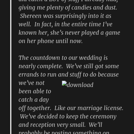
giving me plenty of candies and dust.
Shereen was surprisingly into it as
well. In fact, in the entire time I’ve
known her, she’s never played a game
on her phone until now.
The countdown to our wedding is
nearly complete. We’ve still got some
errands to run
and stuff to do because
we’ve not
been able to
catch a day
off together. Like our marriage license.
We’ve decided to keep the ceremony
and reception very small. We’ll
probably be posting something on