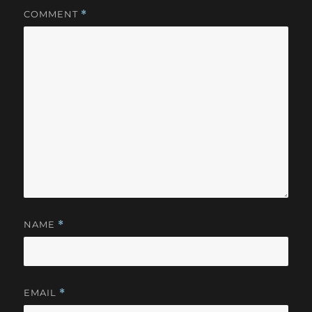
COMMENT
*
NAME
*
EMAIL
*