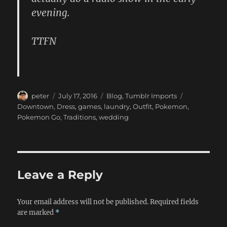
evening.
TTFN
Author
Posted
Categories
Tags
peter
July 17, 2016
Blog
,
Tumblr Imports
on
Downtown
,
Dress
,
games
,
laundry
,
Outfit
,
Pokemon
,
Pokemon Go
,
Traditions
,
wedding
Leave a Reply
Your email address will not be published.
Required fields
are marked
*