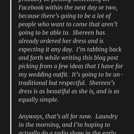
Facebook within the next day or two,
because there’s going to be a lot of
people who want to come that aren’t
going to be able to. Shereen has
already ordered her dress and is
expecting it any day. I’m tabbing back
and forth while writing this blog post
picking from a few ideas that I have for
my wedding outfit. It’s going to be un-
traditional but respectful. Shereen’s
dress is as beautiful as she is, and is as
equally simple.
Anyways, that’s all for now. Laundry
in the morning, and I’m hoping to
actually do a radio show in the early