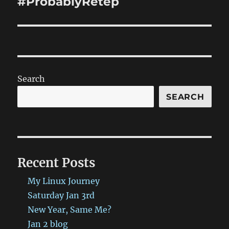
#ProbablyRetep
Search
SEARCH
Recent Posts
My Linux Journey
Saturday Jan 3rd
New Year, Same Me?
Jan 2 blog