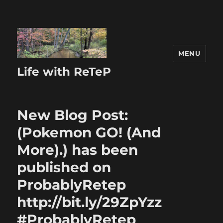
MENU
Life with ReTeP
New Blog Post:
(Pokemon GO! (And
More).) has been
published on
ProbablyRetep
http://bit.ly/29ZpYzz
#ProbablyRetep