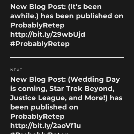
navigation
New Blog Post: (It’s been
Previous
post:
awhile.) has been published on
ProbablyRetep
http://bit.ly/29wbUjd
#ProbablyRetep
NEXT
New Blog Post: (Wedding Day
Next
post:
is coming, Star Trek Beyond,
Justice League, and More!) has
been published on
ProbablyRetep
http://bit.ly/2aoVf1u