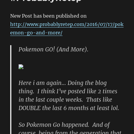
New Post has been published on
http://www.probablyretep.com/2016/07/17/pok
emon-go-and-more/
Pokemon GO! (And More).
Here i am again… Doing the blog
thing. I think I’ve posted like 2 times
in the last couple weeks. Thats like
DOUBLE the last 6 months at least lol.
So Pokemon Go happened. And of
course, being from the generation that