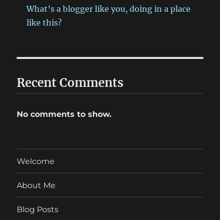
What’s a blogger like you, doing in a place
like this?
Recent Comments
No comments to show.
Welcome
About Me
Blog Posts