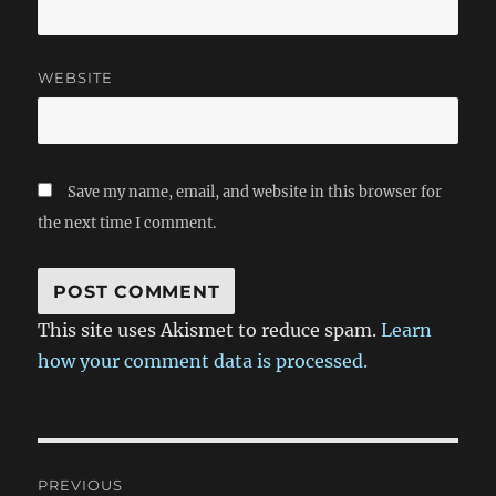
WEBSITE
Save my name, email, and website in this browser for
the next time I comment.
This site uses Akismet to reduce spam.
Learn
how your comment data is processed.
Post
PREVIOUS