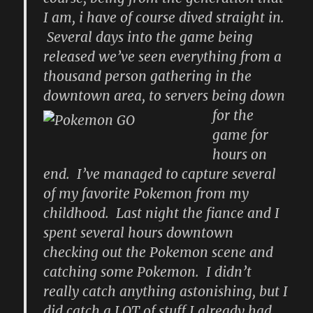
I am, i have of course dived straight in.
Several days into the game being
released we’ve seen everything from a
thousand person gathering in the
downtown area, to servers being down
for the
game for
hours on
end. I’ve managed to capture several
of my favorite Pokemon from my
childhood. Last night the fiance and I
spent several hours downtown
checking out the Pokemon scene and
catching some Pokemon. I didn’t
really catch anything astonishing, but I
did catch a LOT of stuff I already had,