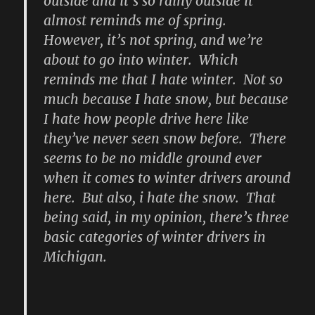
outside and it’s so rainy outside it
almost reminds me of spring.
However, it’s not spring, and we’re
about to go into winter. Which
reminds me that I hate winter. Not so
much because I hate snow, but because
I hate how people drive here like
they’ve never seen snow before. There
seems to be no middle ground ever
when it comes to winter drivers around
here. But also, i hate the snow. That
being said, in my opinion, there’s three
basic categories of winter drivers in
Michigan.