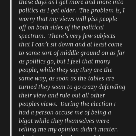
these days as I get more and more into
politics as I get older. The problem is, I
worry that my views will piss people
off on both sides of the political
spectrum. There’s very few subjects
that I can’t sit down and at least come
to some sort of middle ground on as far
as politics go, but I feel that many
people, while they say they are the
same way, as soon as the tables are
turned they seem to go crazy defending
their view and rule out all other
peoples views. During the election I
had a person accuse me of being a
bigot while they themselves were
telling me my opinion didn’t matter.