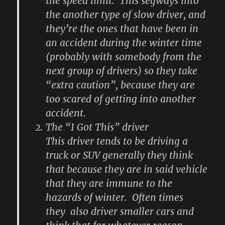
the speed limit. This segways into
the another type of slow driver, and
they’re the ones that have been in
an accident during the winter time
(probably with somebody from the
next group of drivers) so they take
“extra caution”, because they are
too scared of getting into another
accident.
The “I Got This” driver
This driver tends to be driving a
truck or SUV generally they think
that because they are in said vehicle
that they are immune to the
hazards of winter. Often times
they also driver smaller cars and