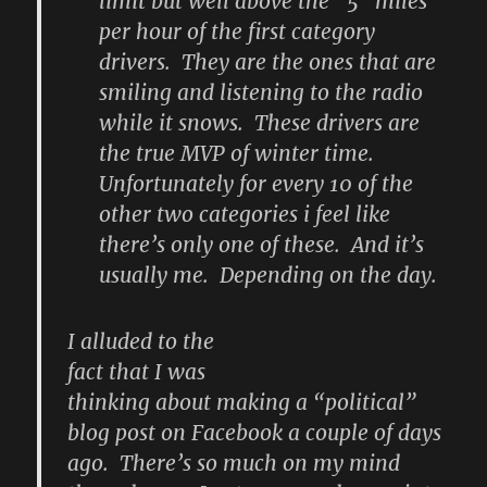
limit but well above the “5” miles
per hour of the first category
drivers. They are the ones that are
smiling and listening to the radio
while it snows. These drivers are
the true MVP of winter time.
Unfortunately for every 10 of the
other two categories i feel like
there’s only one of these. And it’s
usually me. Depending on the day.
I alluded to the
fact that I was
thinking about making a “political”
blog post on Facebook a couple of days
ago. There’s so much on my mind