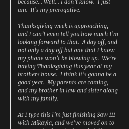
because… Well… I don’t know. I just
am. It’s my prerogative.
Thanksgiving week is approaching,
and I can’t even tell you how much I’m
looking forward to that. A day off, and
not only a day off but one that I know
my phone won’t be blowing up. We’re
having Thanksgiving this year at my
brothers house. I think it’s gonna be a
good year. My parents are coming,
and my brother in law and sister along
with my family.
As I type this I’m just finishing Saw III
with Mikayla, and we’ve moved on to