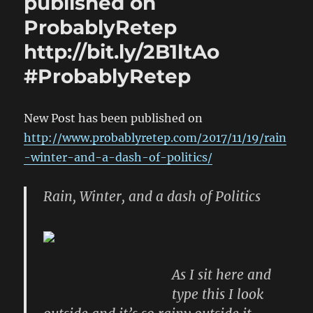
published on
ProbablyRetep
http://bit.ly/2B1ltAo
#ProbablyRetep
New Post has been published on
http://www.probablyretep.com/2017/11/19/rain
-winter-and-a-dash-of-politics/
Rain, Winter, and a dash of Politics
As I sit here and
type this I look