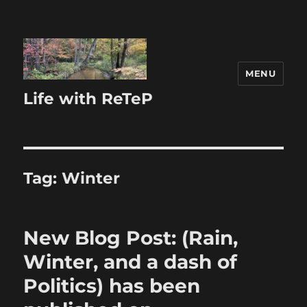
MENU
Life with ReTeP
Tag:
Winter
New Blog Post: (Rain,
Winter, and a dash of
Politics) has been