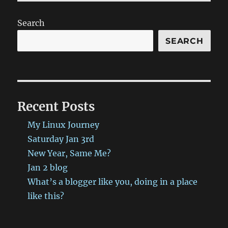
(Rain,
Winter,
Search
and
a
SEARCH
dash
of
Politics)
has
been
Recent Posts
published
on
My Linux Journey
ProbablyRetep
http://bit.ly/2B1ltAo
Saturday Jan 3rd
#ProbablyRetep
New Year, Same Me?
Jan 2 blog
What’s a blogger like you, doing in a place
like this?