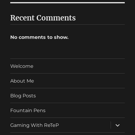
Recent Comments
No comments to show.
Welcome
About Me
Blog Posts
Fountain Pens
expand
Gaming With ReTeP
child
menu