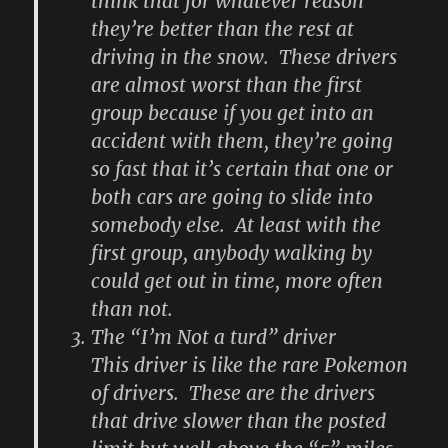
think that for whatever reason
they’re better than the rest at
driving in the snow. These drivers
are almost worst than the first
group because if you get into an
accident with them, they’re going
so fast that it’s certain that one or
both cars are going to slide into
somebody else. At least with the
first group, anybody walking by
could get out in time, more often
than not.
The “I’m Not a turd” driver
This driver is like the rare Pokemon
of drivers. These are the drivers
that drive slower than the posted