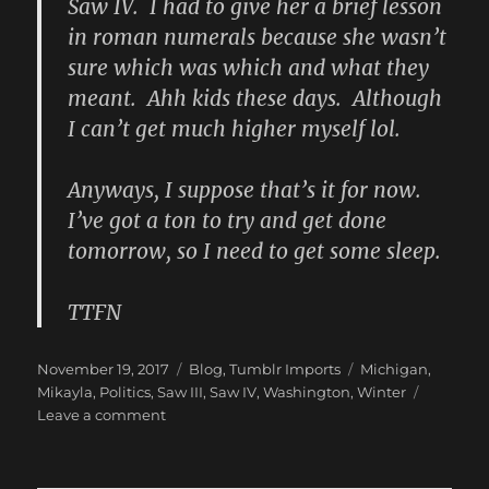
Saw IV. I had to give her a brief lesson
in roman numerals because she wasn’t
sure which was which and what they
meant. Ahh kids these days. Although
I can’t get much higher myself lol.
Anyways, I suppose that’s it for now.
I’ve got a ton to try and get done
tomorrow, so I need to get some sleep.
TTFN
Posted
Categories
Tags
November 19, 2017
Blog
,
Tumblr Imports
Michigan
,
on
Mikayla
,
Politics
,
Saw III
,
Saw IV
,
Washington
,
Winter
on
Leave a comment
New
Blog
Post: