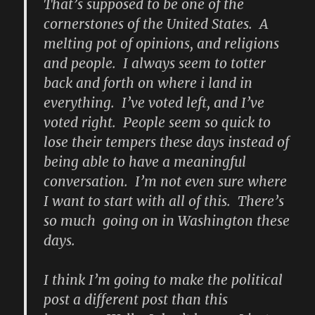
That’s supposed to be one of the
cornerstones of the United States. A
melting pot of opinions, and religions
and people. I always seem to totter
back and forth on where i land in
everything. I’ve voted left, and I’ve
voted right. People seem so quick to
lose their tempers these days instead of
being able to have a meaningful
conversation. I’m not even sure where
I want to start with all of this. There’s
so much going on in Washington these
days.
I think I’m going to make the political
post a different post than this