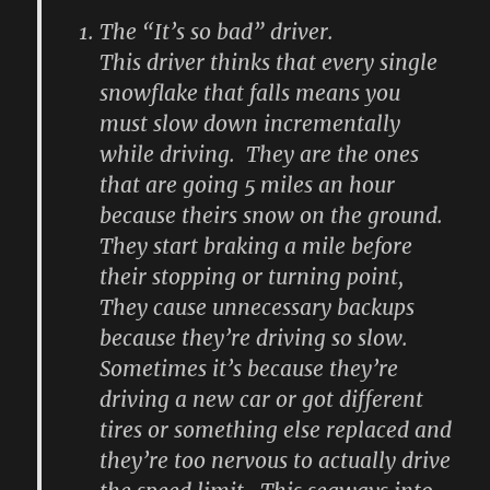
The “It’s so bad” driver.
This driver thinks that every single
snowflake that falls means you
must slow down incrementally
while driving. They are the ones
that are going 5 miles an hour
because theirs snow on the ground.
They start braking a mile before
their stopping or turning point,
They cause unnecessary backups
because they’re driving so slow.
Sometimes it’s because they’re
driving a new car or got different
tires or something else replaced and
they’re too nervous to actually drive