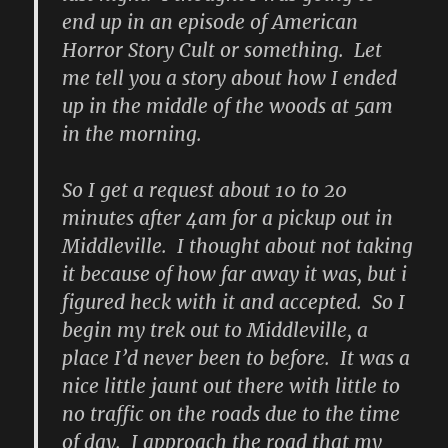
end up in an episode of American
Horror Story Cult or something. Let
me tell you a story about how I ended
up in the middle of the woods at 5am
in the morning.
So I get a request about 10 to 20
minutes after 4am for a pickup out in
Middleville. I thought about not taking
it because of how far away it was, but i
figured heck with it and accepted. So I
begin my trek out to Middleville, a
place I’d never been to before. It was a
nice little jaunt out there with little to
no traffic on the roads due to the time
of day. I approach the road that my