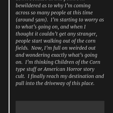
bewildered as to why I’m coming
across so many people at this time
(around 5am). I’m starting to worry as
to what’s going on, and when I
thought it couldn’t get any stranger,
people start walking out of the corn
fields. Now, I’m full on weirded out
and wondering exactly what’s going
on. I’m thinking Children of the Corn
type stuff or American Horror story
cult. I finally reach my destination and
pull into the driveway of this place.