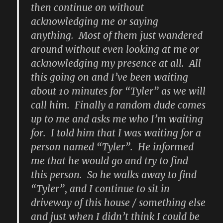
then continue on without
acknowledging me or saying
anything. Most of them just wandered
around without even looking at me or
acknowledging my presence at all. All
this going on and I’ve been waiting
about 10 minutes for “Tyler” as we will
call him. Finally a random dude comes
up to me and asks me who I’m waiting
for. I told him that I was waiting for a
person named “Tyler”. He informed
me that he would go and try to find
this person. So he walks away to find
“Tyler”, and I continue to sit in
driveway of this house / something else
and just when I didn’t think I could be