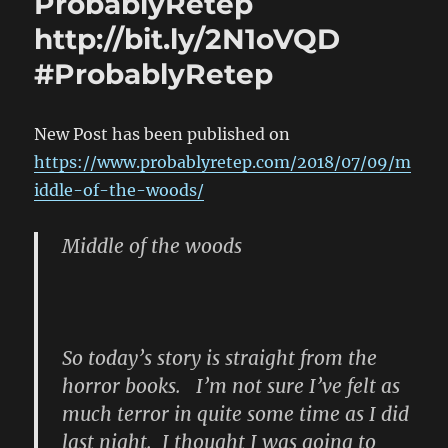
ProbablyRetep
http://bit.ly/2N1oVQD
#ProbablyRetep
New Post has been published on
https://www.probablyretep.com/2018/07/09/m
iddle-of-the-woods/
Middle of the woods
So today’s story is straight from the
horror books. I’m not sure I’ve felt as
much terror in quite some time as I did
last night. I thought I was going to