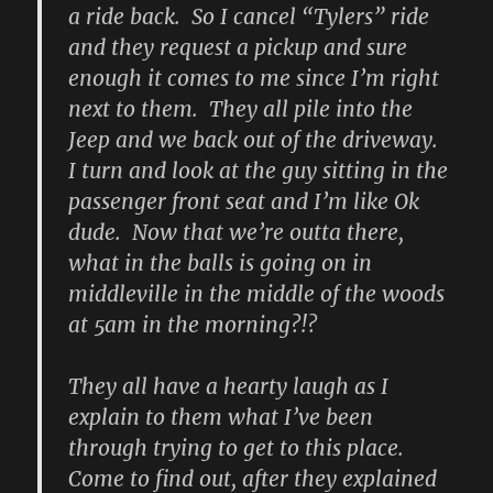
a ride back. So I cancel “Tylers” ride
and they request a pickup and sure
enough it comes to me since I’m right
next to them. They all pile into the
Jeep and we back out of the driveway.
I turn and look at the guy sitting in the
passenger front seat and I’m like Ok
dude. Now that we’re outta there,
what in the balls is going on in
middleville in the middle of the woods
at 5am in the morning?!?
They all have a hearty laugh as I
explain to them what I’ve been
through trying to get to this place.
Come to find out, after they explained