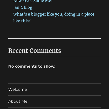
New Year, Same Me?
Jan 2 blog
What’s a blogger like you, doing in a place
like this?
Recent Comments
No comments to show.
Welcome
About Me