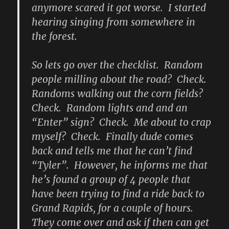
anymore scared it got worse. I started
hearing singing from somewhere in
the forest.
So lets go over the checklist. Random
people milling about the road? Check.
Randoms walking out the corn fields?
Check. Random lights and and an
“Enter” sign? Check. Me about to crap
myself? Check. Finally dude comes
back and tells me that he can’t find
“Tyler”. However, he informs me that
he’s found a group of 4 people that
have been trying to find a ride back to
Grand Rapids, for a couple of hours.
They come over and ask if then can get