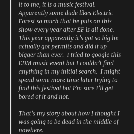
it to me, it is a music festival.
Apparently some dude likes Electric
Forest so much that he puts on this
show every year after EF is all done.
This year apparently it’s got so big he
actually got permits and did it up
bigger than ever. I tried to google this
EDM music event but I couldn’t find
anything in my initial search. I might
spend some more time later trying to
find this festival but I’m sure I’ll get
bored of it and not.
That’s my story about how I thought I
was going to be dead in the middle of
nowhere.