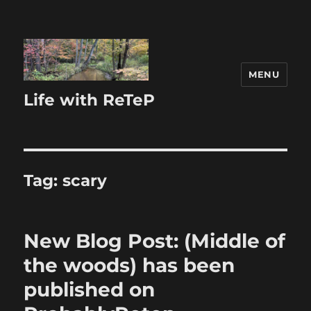
MENU
Life with ReTeP
Tag:
scary
New Blog Post: (Middle of
the woods) has been
published on