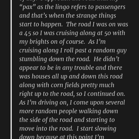
“pax” as the lingo refers to passengers
and that’s when the strange things
start to happen. The road I was on was
a 45 so I was cruising along at 50 with
my brights on of course. As I’m
cruising along I roll past a random guy
stumbling down the road. He didn’t
appear to be in any trouble and there
was houses all up and down this road
along with corn fields pretty much
right up to the road, so I continued on.
As I’m driving on, I come upon several
more random people walking down
the side of the road and starting to
move into the road. I start slowing
down because at this point I’m