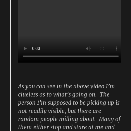
As you can see in the above video I’m
clueless as to what’s going on. The
person I’m supposed to be picking up is
not readily visible, but there are
random people milling about. Many of
them either stop and stare at me and