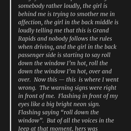
somebody rather loudly, the girl is
behind me is trying to smother me in
affection, the girl in the back middle is
loudly telling me that this is Grand
Rapids and nobody follows the rules
when driving, and the girl in the back
passenger side is starting to say roll
down the window I’m hot, roll the
down the window I’m hot, over and
over. Now this — this is where I went
wrong. The warning signs were right
in front of me. Flashing in front of my
eyes like a big bright neon sign.
Flashing saying “roll down the
window”. But of all the voices in the
Jeep at that moment, hers was