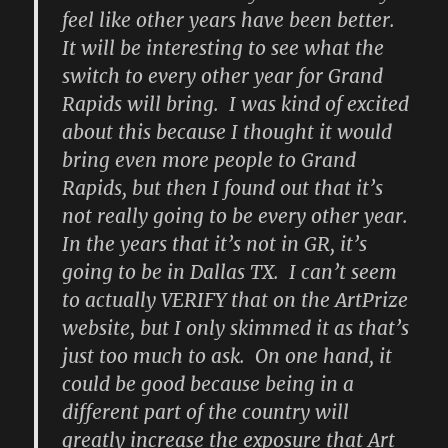
feel like other years have been better.
It will be interesting to see what the
switch to every other year for Grand
Rapids will bring. I was kind of excited
about this because I thought it would
bring even more people to Grand
Rapids, but then I found out that it’s
not really going to be every other year.
In the years that it’s not in GR, it’s
going to be in Dallas TX. I can’t seem
to actually VERIFY that on the ArtPrize
website, but I only skimmed it as that’s
just too much to ask. On one hand, it
could be good because being in a
different part of the country will
greatly increase the exposure that Art