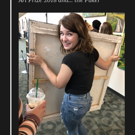
Art Prize 2018 and… the Puker