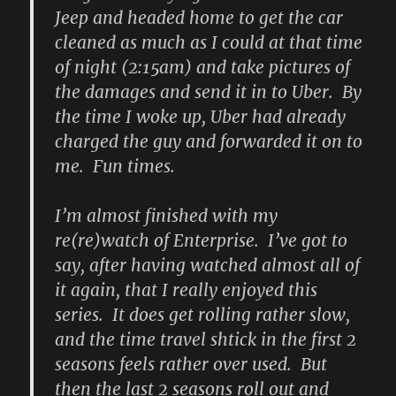
Jeep and headed home to get the car
cleaned as much as I could at that time
of night (2:15am) and take pictures of
the damages and send it in to Uber. By
the time I woke up, Uber had already
charged the guy and forwarded it on to
me. Fun times.
I’m almost finished with my
re(re)watch of Enterprise. I’ve got to
say, after having watched almost all of
it again, that I really enjoyed this
series. It does get rolling rather slow,
and the time travel shtick in the first 2
seasons feels rather over used. But
then the last 2 seasons roll out and