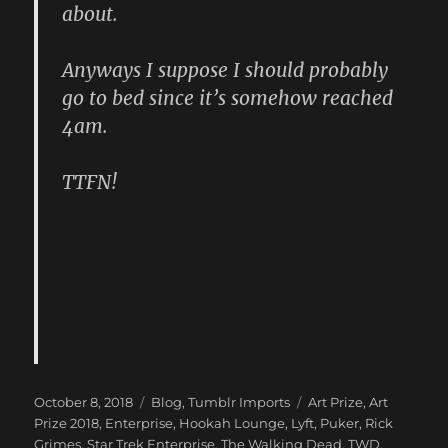
about.
Anyways I suppose I should probably
go to bed since it’s somehow reached
4am.
TTFN!
Posted
Categories
Tags
October 8, 2018
Blog
,
Tumblr Imports
Art Prize
,
Art
on
Prize 2018
,
Enterprise
,
Hookah Lounge
,
Lyft
,
Puker
,
Rick
Grimes
,
Star Trek Enterprise
,
The Walking Dead
,
TWD
,