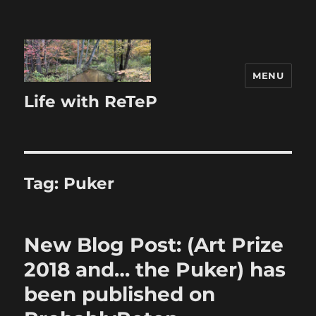
MENU
Life with ReTeP
Tag:
Puker
New Blog Post: (Art Prize
2018 and… the Puker) has
been published on