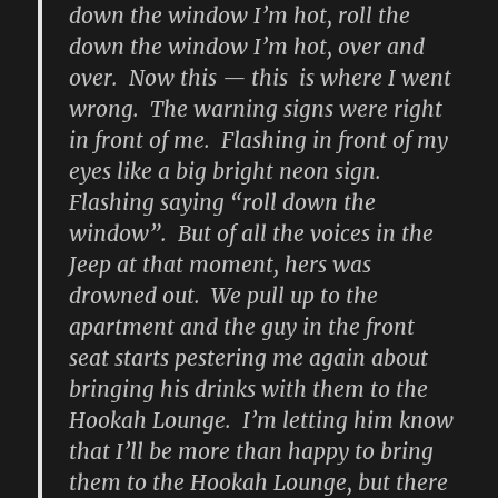
down the window I’m hot, roll the
down the window I’m hot, over and
over. Now this — this is where I went
wrong. The warning signs were right
in front of me. Flashing in front of my
eyes like a big bright neon sign.
Flashing saying “roll down the
window”. But of all the voices in the
Jeep at that moment, hers was
drowned out. We pull up to the
apartment and the guy in the front
seat starts pestering me again about
bringing his drinks with them to the
Hookah Lounge. I’m letting him know
that I’ll be more than happy to bring
them to the Hookah Lounge, but there