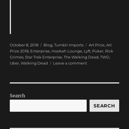
Posted
Categories
Tags
October 8, 2018
Blog
,
Tumblr Imports
Art Prize
,
Art
on
Prize 2018
,
Enterprise
,
Hookah Lounge
,
Lyft
,
Puker
,
Rick
Grimes
,
Star Trek Enterprise
,
The Walking Dead
,
TWD
,
on
Uber
,
Walking Dead
Leave a comment
New
Blog
Post:
(Art
Prize
Search
2018
and…
SEARCH
the
Puker)
has