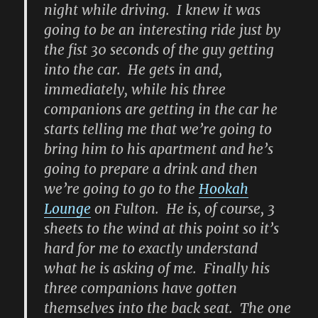
night while driving. I knew it was
going to be an interesting ride just by
the fist 30 seconds of the guy getting
into the car. He gets in and,
immediately, while his three
companions are getting in the car he
starts telling me that we’re going to
bring him to his apartment and he’s
going to prepare a drink and then
we’re going to go to the
Hookah
Lounge
on Fulton. He is, of course, 3
sheets to the wind at this point so it’s
hard for me to exactly understand
what he is asking of me. Finally his
three companions have gotten
themselves into the back seat. The one