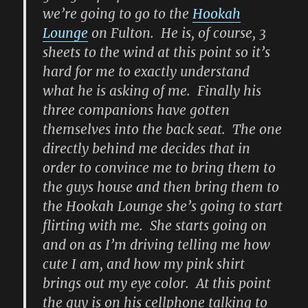
we’re going to go to the
Hookah
Lounge
on Fulton. He is, of course, 3
sheets to the wind at this point so it’s
hard for me to exactly understand
what he is asking of me. Finally his
three companions have gotten
themselves into the back seat. The one
directly behind me decides that in
order to convince me to bring them to
the guys house and then bring them to
the Hookah Lounge she’s going to start
flirting with me. She starts going on
and on as I’m driving telling me how
cute I am, and how my pink shirt
brings out my eye color. At this point
the guy is on his cellphone talking to