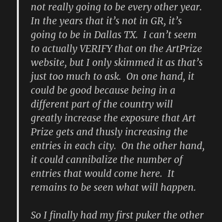
not really going to be every other year.
In the years that it’s not in GR, it’s
going to be in Dallas TX. I can’t seem
to actually VERIFY that on the ArtPrize
website, but I only skimmed it as that’s
just too much to ask. On one hand, it
could be good because being in a
different part of the country will
greatly increase the exposure that Art
Prize gets and thusly increasing the
entries in each city. On the other hand,
it could cannibalize the number of
entries that would come here. It
remains to be seen what will happen.
So I finally had my first puker the other