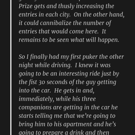
Prize gets and thusly increasing the
entries in each city. On the other hand,
it could cannibalize the number of
entries that would come here. It
remains to be seen what will happen.
So I finally had my first puker the other
night while driving. I knew it was
going to be an interesting ride just by
the fist 30 seconds of the guy getting
into the car. He gets in and,
immediately, while his three
companions are getting in the car he
starts telling me that we’re going to
bring him to his apartment and he’s
going to prepare a drink and then