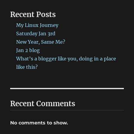
been
published
Recent Posts
on
ProbablyRetep
My Linux Journey
http://bit.ly/2E83v4W
#ProbablyRetep
Saturday Jan 3rd
New Year, Same Me?
Jan 2 blog
What’s a blogger like you, doing in a place
like this?
Recent Comments
No comments to show.