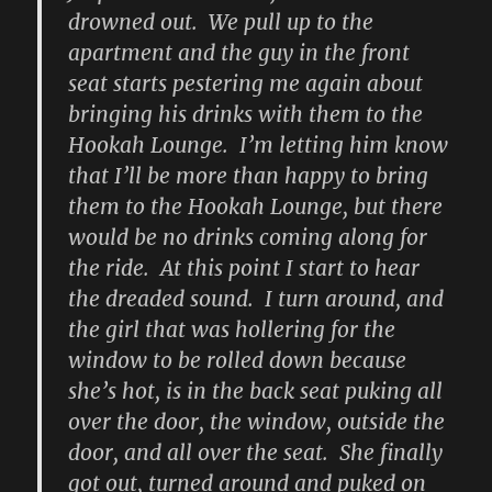
drowned out. We pull up to the
apartment and the guy in the front
seat starts pestering me again about
bringing his drinks with them to the
Hookah Lounge. I’m letting him know
that I’ll be more than happy to bring
them to the Hookah Lounge, but there
would be no drinks coming along for
the ride. At this point I start to hear
the dreaded sound. I turn around, and
the girl that was hollering for the
window to be rolled down because
she’s hot, is in the back seat puking all
over the door, the window, outside the
door, and all over the seat. She finally
got out, turned around and puked on