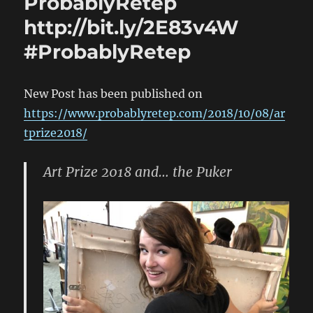
ProbablyRetep
http://bit.ly/2E83v4W
#ProbablyRetep
New Post has been published on
https://www.probablyretep.com/2018/10/08/ar
tprize2018/
Art Prize 2018 and… the Puker