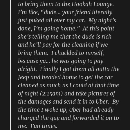
to bring them to the Hookah Lounge.
I’m like, “dude… your friend literally
just puked all over my car. My night’s
done, I’m going home.” At this point
she’s telling me that the dude is rich
and he’ll pay for the cleaning if we
bring them. I chuckled to myself,
because ya… he was going to pay
alright. Finally I got them all outta the
Jeep and headed home to get the car
cleaned as much as I could at that time
of night (2:15am) and take pictures of
the damages and send it in to Uber. By
the time I woke up, Uber had already
charged the guy and forwarded it on to
me. Fun times.