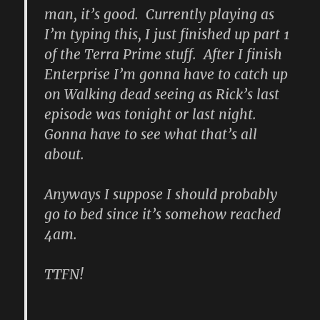
man, it’s good. Currently playing as
I’m typing this, I just finished up part 1
of the Terra Prime stuff. After I finish
Enterprise I’m gonna have to catch up
on Walking dead seeing as Rick’s last
episode was tonight or last night.
Gonna have to see what that’s all
about.
Anyways I suppose I should probably
go to bed since it’s somehow reached
4am.
TTFN!