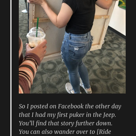
So I posted on Facebook the other day
that I had my first puker in the Jeep.
You’ll find that story further down.
You can also wander over to [Ride