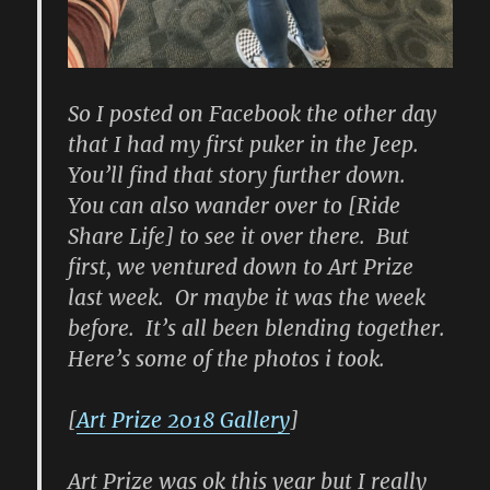
So I posted on Facebook the other day
that I had my first puker in the Jeep.
You’ll find that story further down.
You can also wander over to [Ride
Share Life] to see it over there. But
first, we ventured down to Art Prize
last week. Or maybe it was the week
before. It’s all been blending together.
Here’s some of the photos i took.
[
Art Prize 2018 Gallery
]
Art Prize was ok this year but I really