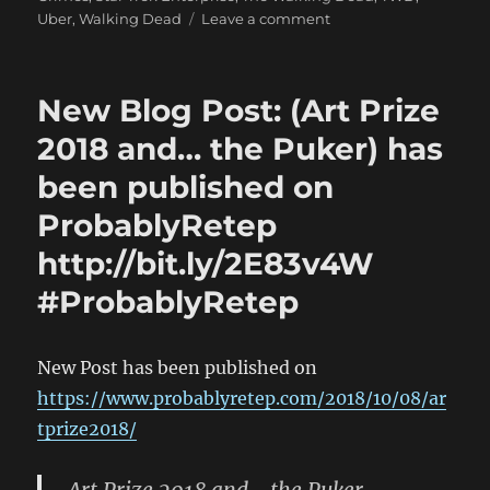
on
Uber
,
Walking Dead
Leave a comment
New
Blog
Post:
New Blog Post: (Art Prize
(Art
Prize
2018 and… the Puker) has
2018
been published on
and…
the
ProbablyRetep
Puker)
has
http://bit.ly/2E83v4W
been
#ProbablyRetep
published
on
ProbablyRetep
http://bit.ly/2E83v4W
New Post has been published on
#ProbablyRetep
https://www.probablyretep.com/2018/10/08/ar
tprize2018/