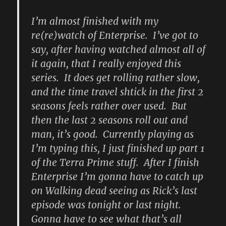
I’m almost finished with my
re(re)watch of Enterprise. I’ve got to
say, after having watched almost all of
it again, that I really enjoyed this
series. It does get rolling rather slow,
and the time travel shtick in the first 2
seasons feels rather over used. But
then the last 2 seasons roll out and
man, it’s good. Currently playing as
I’m typing this, I just finished up part 1
of the Terra Prime stuff. After I finish
Enterprise I’m gonna have to catch up
on Walking dead seeing as Rick’s last
episode was tonight or last night.
Gonna have to see what that’s all