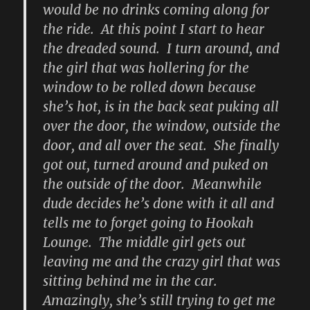
would be no drinks coming along for
the ride. At this point I start to hear
the dreaded sound. I turn around, and
the girl that was hollering for the
window to be rolled down because
she’s hot, is in the back seat puking all
over the door, the window, outside the
door, and all over the seat. She finally
got out, turned around and puked on
the outside of the door. Meanwhile
dude decides he’s done with it all and
tells me to forget going to Hookah
Lounge. The middle girl gets out
leaving me and the crazy girl that was
sitting behind me in the car.
Amazingly, she’s still trying to get me