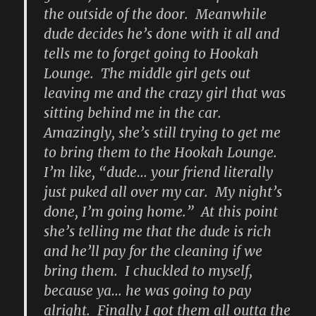
the outside of the door. Meanwhile
dude decides he’s done with it all and
tells me to forget going to Hookah
Lounge. The middle girl gets out
leaving me and the crazy girl that was
sitting behind me in the car.
Amazingly, she’s still trying to get me
to bring them to the Hookah Lounge.
I’m like, “dude… your friend literally
just puked all over my car. My night’s
done, I’m going home.” At this point
she’s telling me that the dude is rich
and he’ll pay for the cleaning if we
bring them. I chuckled to myself,
because ya… he was going to pay
alright. Finally I got them all outta the