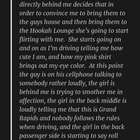
directly behind me decides that in
order to convince me to bring them to
the guys house and then bring them to
the Hookah Lounge she’s going to start
flirting with me. She starts going on
and on as I’m driving telling me how
cute I am, and how my pink shirt
brings out my eye color. At this point
the guy is on his cellphone talking to
somebody rather loudly, the girl is
behind me is trying to smother me in
affection, the girl in the back middle is
loudly telling me that this is Grand
Rapids and nobody follows the rules
when driving, and the girl in the back
passenger side is starting to say roll