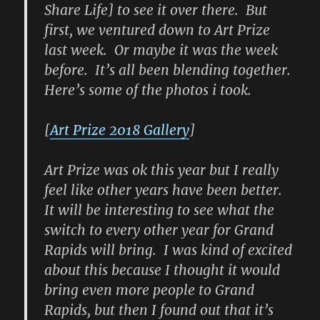
Share Life] to see it over there. But
first, we ventured down to Art Prize
last week. Or maybe it was the week
before. It’s all been blending together.
Here’s some of the photos i took.
[
Art Prize 2018 Gallery
]
Art Prize was ok this year but I really
feel like other years have been better.
It will be interesting to see what the
switch to every other year for Grand
Rapids will bring. I was kind of excited
about this because I thought it would
bring even more people to Grand
Rapids, but then I found out that it’s