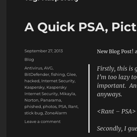
A Quick PSA, Pict
Posted
September 27, 2013
New Blog Post! 
on
Categories
Blog
Firstly, this i
Tags
Antivirus
,
AVG
,
BitDefender
,
fishing
,
Glee
,
I’m too lazy to
hacked
,
Internet Security
,
important. An
Kaspersky
,
Kaspersky
anyways.
Internet Security
,
Mikayla
,
Norton
,
Panarama
,
phished
,
photos
,
PSA
,
Rant
,
<Rant – PSA>
stick bug
,
ZoneAlarm
on
Leave a comment
Secondly, I gues
A
Quick