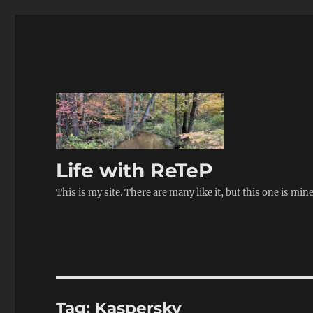
Life with ReTeP
This is my site. There are many like it, but this one is min
Tag:
Kaspersky