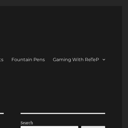
ts
Fountain Pens
Gaming With ReTeP
Search