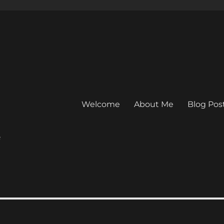
Welcome
About Me
Blog Pos
e