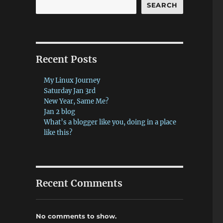
SEARCH
Recent Posts
My Linux Journey
Saturday Jan 3rd
New Year, Same Me?
Jan 2 blog
What’s a blogger like you, doing in a place
like this?
Recent Comments
No comments to show.