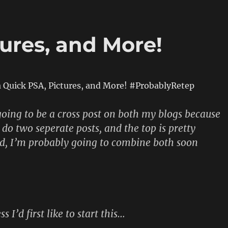
ures, and More!
a Quick PSA, Pictures, and More! #ProbablyRetep
s going to be a cross post on both my blogs because
 do two seperate posts, and the top is pretty
d, I’m probably going to combine both soon
s I’d first like to start this…