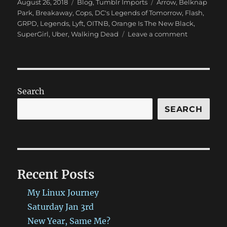
Posted
Categories
Tags
August 26, 2018
Blog
,
Tumblr Imports
Arrow
,
Belknap
on
Park
,
Breakaway
,
Cops
,
DC's Legends of Tomorrow
,
Flash
,
GRPD
,
Legends
,
Lyft
,
OITNB
,
Orange Is The New Black
,
on
SuperGirl
,
Uber
,
Walking Dead
Leave a comment
New
Blog
Post:
(Insert
Quirky
Search
Title
here)
SEARCH
has
been
published
on
ProbablyRe
Recent Posts
http://bit.l
#ProbablyR
My Linux Journey
Saturday Jan 3rd
New Year, Same Me?