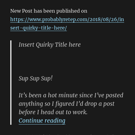
#ProbablyR
New Post has been published on
https://www.probablyretep.com/2018/08/26/in
sert-quirky-title-here/
Insert Quirky Title here
Sup Sup Sup!
It’s been a hot minute since I’ve posted
anything so I figured I’d drop a post
before I head out to work.
“New Blog Post: (Insert Q
Continue reading