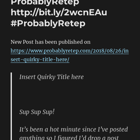
ProbablyRetep
http://bit.ly/2wcnEAu
#ProbablyRetep
New Post has been published on
https://www.probablyretep.com/2018/08/26/in
sert-quirky-title-here/
Insert Quirky Title here
Sup Sup Sup!
It’s been a hot minute since I’ve posted
anything so I figured I’d drop a post