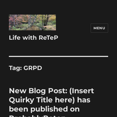
MENU
Life with ReTeP
Tag:
GRPD
New Blog Post: (Insert
Quirky Title here) has
been published on