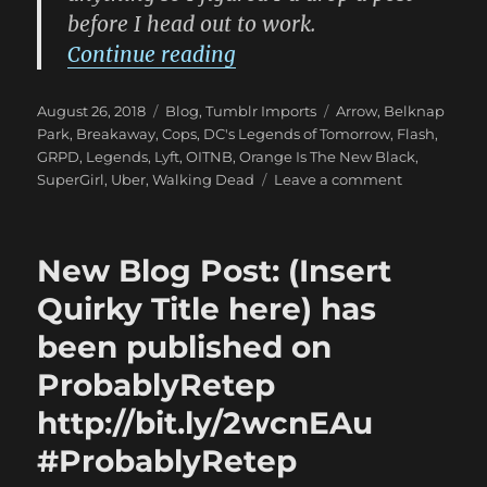
before I head out to work.
“New Blog Post: (Insert Q
Continue reading
Posted
Categories
Tags
August 26, 2018
Blog
,
Tumblr Imports
Arrow
,
Belknap
on
Park
,
Breakaway
,
Cops
,
DC's Legends of Tomorrow
,
Flash
,
GRPD
,
Legends
,
Lyft
,
OITNB
,
Orange Is The New Black
,
on
SuperGirl
,
Uber
,
Walking Dead
Leave a comment
New
Blog
Post:
New Blog Post: (Insert
(Insert
Quirky
Quirky Title here) has
Title
been published on
here)
has
ProbablyRetep
been
published
http://bit.ly/2wcnEAu
on
#ProbablyRetep
ProbablyRe
http://bit.l