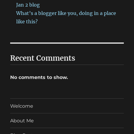
Jan 2 blog
What’s a blogger like you, doing in a place
like this?
Recent Comments
No comments to show.
Welcome
About Me