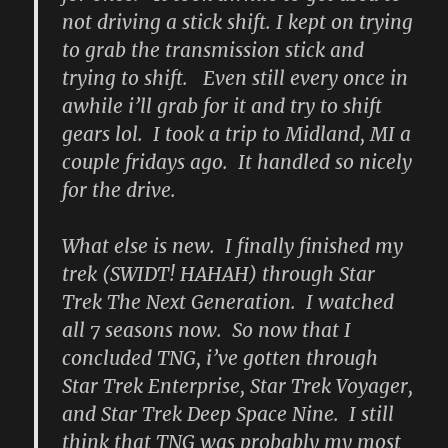
not driving a stick shift. I kept on trying
to grab the transmission stick and
trying to shift. Even still every once in
awhile i’ll grab for it and try to shift
gears lol. I took a trip to Midland, MI a
couple fridays ago. It handled so nicely
for the drive.
What else is new. I finally finished my
trek (SWIDT! HAHAH) through Star
Trek The Next Generation. I watched
all 7 seasons now. So now that I
concluded TNG, i’ve gotten through
Star Trek Enterprise, Star Trek Voyager,
and Star Trek Deep Space Nine. I still
think that TNG was probably my most