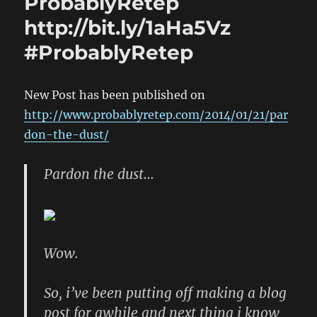
ProbablyRetep
http://bit.ly/1aHa5Vz
#ProbablyRetep
New Post has been published on
http://www.probablyretep.com/2014/01/21/par
don-the-dust/
Pardon the dust…
Wow.
So, i’ve been putting off making a blog
post for awhile and next thing i know