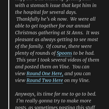
with a stomach issue that kept him in
the hospital for several days.
Thankfully he’s ok now. We were all
able to get together for our annual
Christmas gathering at St Anns. It was
pleasant as always getting to see most
of the family. Of course, there were
plenty of rounds of
Spoons
to be had.
This year I took several videos of them
and posted them on Vine. You can
view
Round One Here,
and you can
view
Round Two Here
on my Vine.
Anyways, its time for me to go to bed.
I’m really gonna try to make more
posts, as sometimes posting this stuff