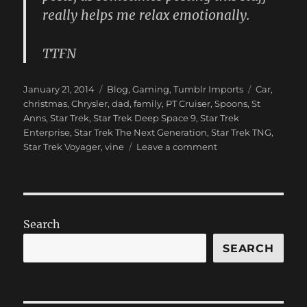
really helps me relax emotionally.
TTFN
Posted
Categories
Tags
January 21, 2014
Blog
,
Gaming
,
Tumblr Imports
Car
,
on
christmas
,
Chrysler
,
dad
,
family
,
PT Cruiser
,
Spoons
,
St
Anns
,
Star Trek
,
Star Trek Deep Space 9
,
Star Trek
Enterprise
,
Star Trek The Next Generation
,
Star Trek TNG
,
on
Star Trek Voyager
,
vine
Leave a comment
New
Blog
Post:
(Pardon
the
Search
dust…)
has
SEARCH
been
published
on
ProbablyRetep