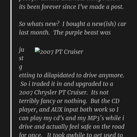
its been forever since I’ve made a post.
So whats new? I bought a new(ish) car
last month. The purple beast was
ju
st
g
etting to dilapidated to drive anymore.
So i traded it in and upgraded to a
2007 Chrysler PT Cruiser. Its not
terribly fancy or nothing. But the CD
player, and AUX input both work so I
can play my cd’s and my MP3′s while i
drive and actually feel safe on the road
for once. It took awhile to get used to