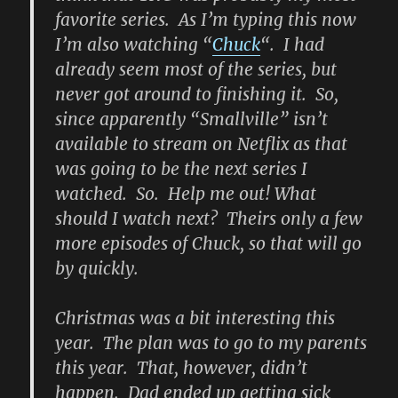
favorite series. As I’m typing this now
I’m also watching “
Chuck
“. I had
already seem most of the series, but
never got around to finishing it. So,
since apparently “Smallville” isn’t
available to stream on Netflix as that
was going to be the next series I
watched. So. Help me out! What
should I watch next? Theirs only a few
more episodes of Chuck, so that will go
by quickly.
Christmas was a bit interesting this
year. The plan was to go to my parents
this year. That, however, didn’t
happen. Dad ended up getting sick