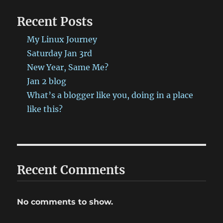
http://bit.ly/1aHa5Vz
Recent Posts
#ProbablyRetep
My Linux Journey
Saturday Jan 3rd
New Year, Same Me?
Jan 2 blog
What’s a blogger like you, doing in a place
like this?
Recent Comments
No comments to show.