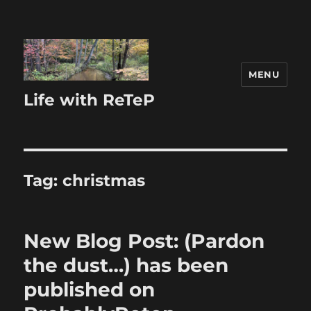
MENU
Life with ReTeP
Tag:
christmas
New Blog Post: (Pardon
the dust…) has been
published on