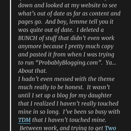
down and looked at my website to see
what’s out of date as far as content and
pages go. And boy, lemme tell you it
was quite out of date. I deleted a
BUNCH of stuff that didn’t even work
anymore because I pretty much copy
and pasted it from when I was trying
to run “ProbablyBlogging.com”. Ya…
About that.
I hadn’t even messed with the theme
much really to be honest. It wasn’t
until I set up a blog for my daughter
that I realized I haven’t really touched
mine in so long. I’ve been so busy with
TDM
that I haven’t touched mine.
Between work, and trying to get
Two