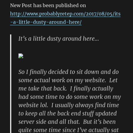
New Post has been published on
http://www.probablyretep.com/2017/08/05/its
-a-little-dusty-around-here/
It’s a little dusty around here…
So I finally decided to sit down and do
some actual work on my website. Let
me take that back. I finally actually
had some time to do some work on my
website lol. I usually always find time
to keep all the back end stuff updated
server side and all that. But it’s been
quite some time since I’ve actually sat