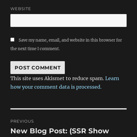
WEBSITE
Save my name, email, and website in this browser for
the next time I comment.
This site uses Akismet to reduce spam.
Learn
how your comment data is processed.
Post
PREVIOUS
navigation
New Blog Post: (SSR Show
Previous