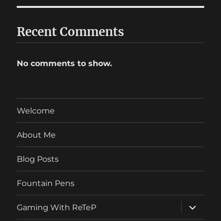
Recent Comments
No comments to show.
Welcome
About Me
Blog Posts
Fountain Pens
expand
Gaming With ReTeP
child
menu