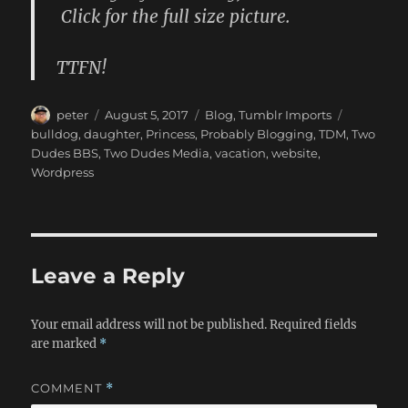
Click for the full size picture.
TTFN!
Author
Posted
Categories
Tags
peter
August 5, 2017
Blog
,
Tumblr Imports
on
bulldog
,
daughter
,
Princess
,
Probably Blogging
,
TDM
,
Two
Dudes BBS
,
Two Dudes Media
,
vacation
,
website
,
Wordpress
Leave a Reply
Your email address will not be published.
Required fields
are marked
*
COMMENT
*