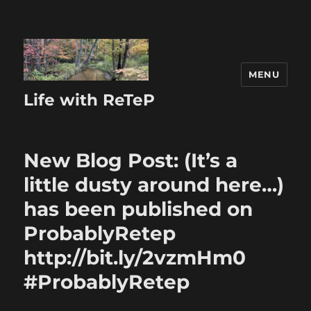
MENU
Life with ReTeP
New Blog Post: (It’s a
little dusty around here…)
has been published on
ProbablyRetep
http://bit.ly/2vzmHm0
#ProbablyRetep