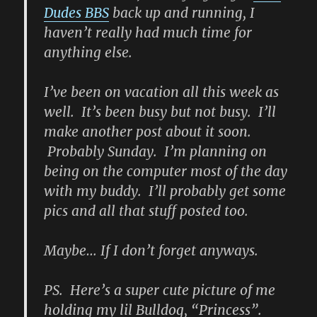
Dudes BBS
back up and running, I
haven’t really had much time for
anything else.
I’ve been on vacation all this week as
well. It’s been busy but not busy. I’ll
make another post about it soon.
Probably Sunday. I’m planning on
being on the computer most of the day
with my buddy. I’ll probably get some
pics and all that stuff posted too.
Maybe… If I don’t forget anyways.
PS. Here’s a super cute picture of me
holding my lil Bulldog, “Princess”.