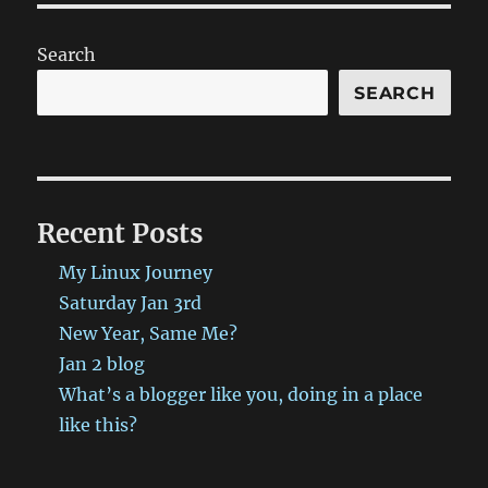
Search
SEARCH
Recent Posts
My Linux Journey
Saturday Jan 3rd
New Year, Same Me?
Jan 2 blog
What’s a blogger like you, doing in a place
like this?