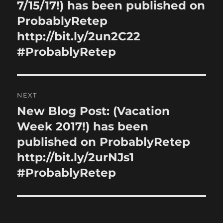
post:
7/15/17!) has been published on
ProbablyRetep
http://bit.ly/2un2C22
#ProbablyRetep
NEXT
New Blog Post: (Vacation
Next
post:
Week 2017!) has been
published on ProbablyRetep
http://bit.ly/2urNJs1
#ProbablyRetep