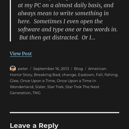
at my PC on a almost daily basis, and
always mean to write something in
here. Sometimes I even open the
software and type one or two words in.
But then get distracted. Or I…
View Post
Author
Posted
Categories
Tags
peter
September 16, 2013
Blog
American
on
Horror Story
,
Breaking Bad
,
change
,
Eastown
,
Fall
,
fishing
,
Glee
,
Once Upon a Time
,
Once Upon a Time in
Wonderland
,
Sister
,
Star Trek
,
Star Trek The Next
Generation
,
TNG
Leave a Reply