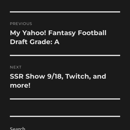
Post
PREVIOUS
navigation
My Yahoo! Fantasy Football
Previous
post:
Draft Grade: A
NEXT
SSR Show 9/18, Twitch, and
Next
post:
more!
Search