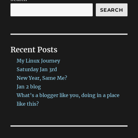
SEARCH
Recent Posts
My Linux Journey
Saturday Jan 3rd
New Year, Same Me?
Jan 2 blog
What’s a blogger like you, doing in a place
like this?