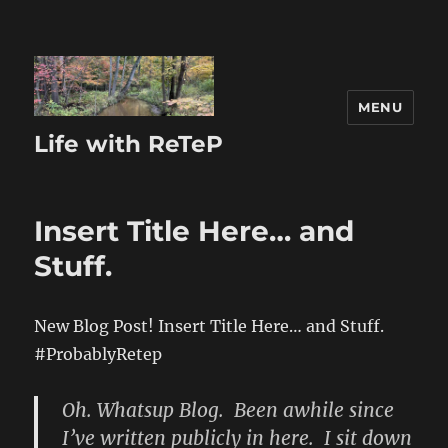
MENU
Life with ReTeP
Insert Title Here… and
Stuff.
New Blog Post! Insert Title Here… and Stuff.
#ProbablyRetep
Oh. Whatsup Blog. Been awhile since
I’ve written publicly in here. I sit down