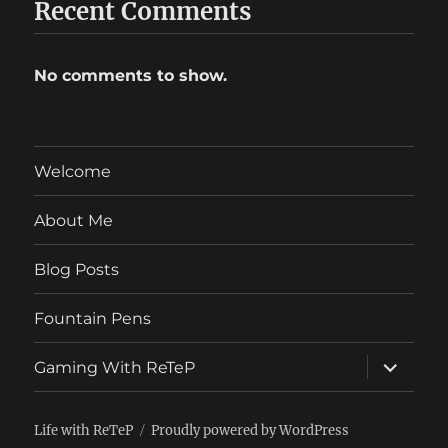
Recent Comments
No comments to show.
Welcome
About Me
Blog Posts
Fountain Pens
expand
Gaming With ReTeP
child
menu
Life with ReTeP
Proudly powered by WordPress