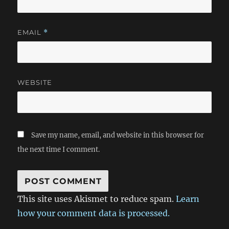
EMAIL
*
WEBSITE
Save my name, email, and website in this browser for
the next time I comment.
This site uses Akismet to reduce spam.
Learn
how your comment data is processed.