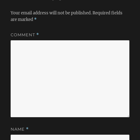
Your email address will not be published.
Required fields
are marked
*
COMMENT
*
NAME
*